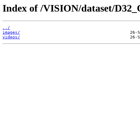
Index of /VISION/dataset/D32
../
images/
videos/